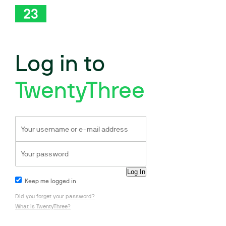
Log in to
TwentyThree
Keep me logged in
Did you forget your password?
What is TwentyThree?